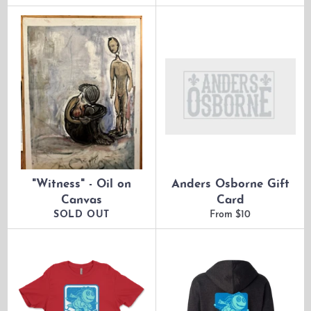
price
price
"Witness" - Oil on
Anders Osborne Gift
Canvas
Card
SOLD OUT
From $10