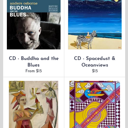
CD - Buddha and the
CD - Spacedust &
Blues
Oceanviews
Regular
From $15
$15
price