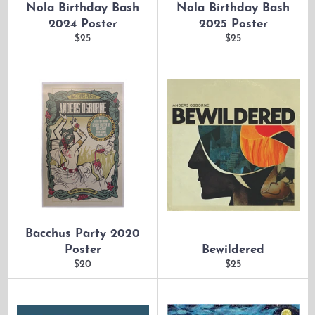
Nola Birthday Bash
Nola Birthday Bash
2024 Poster
2025 Poster
Regular
Regular
$25
$25
price
price
Bacchus Party 2020
Poster
Bewildered
Regular
Regular
$20
$25
price
price