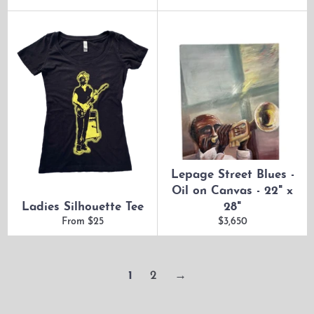
Lepage Street Blues -
Oil on Canvas - 22" x
Ladies Silhouette Tee
28"
Regular
From $25
$3,650
price
1
2
→