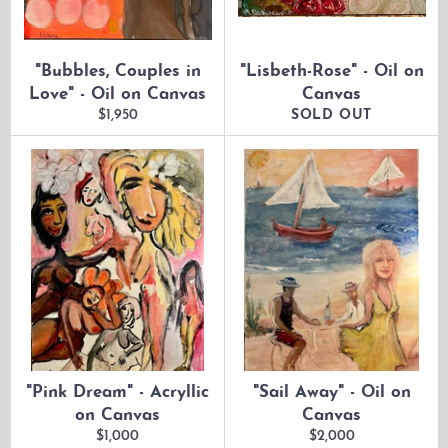
"Bubbles, Couples in
"Lisbeth-Rose" - Oil on
Love" - Oil on Canvas
Canvas
Regular
$1,950
SOLD OUT
price
"Pink Dream" - Acryllic
"Sail Away" - Oil on
on Canvas
Canvas
Regular
Regular
$1,000
$2,000