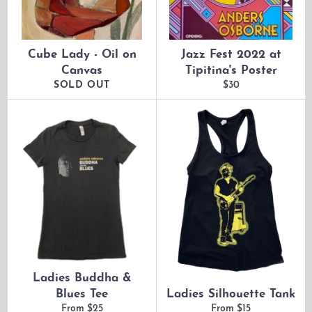
Cube Lady - Oil on
Jazz Fest 2022 at
Canvas
Tipitina's Poster
Regular
SOLD OUT
$30
price
Ladies Buddha &
Blues Tee
Ladies Silhouette Tank
From $25
From $15