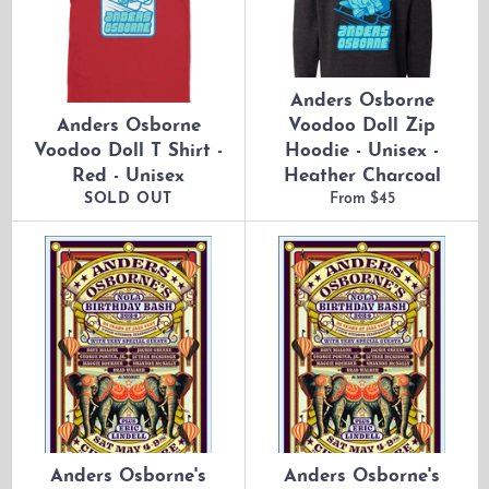
Anders Osborne
Anders Osborne
Voodoo Doll Zip
Voodoo Doll T Shirt -
Hoodie - Unisex -
Red - Unisex
Heather Charcoal
SOLD OUT
From $45
Anders Osborne's
Anders Osborne's